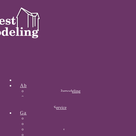
Home
About
About Midwest Remodeling
Our Awards
Certifications
Community Service
Gallery
Kitchens
Bathrooms
Acrylic Bathrooms
Open Concepts