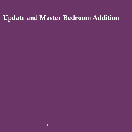
r Update and Master Bedroom Addition