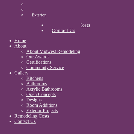
Designs
Room Additions
Exterior Projects
Remodeling Costs
Contact Us
Home
About
About Midwest Remodeling
Our Awards
Certifications
Community Service
Gallery
Kitchens
Bathrooms
Acrylic Bathrooms
Open Concepts
Designs
Room Additions
Exterior Projects
Remodeling Costs
Contact Us