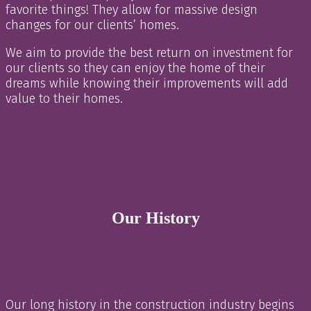
favorite things! They allow for massive design
changes for our clients’ homes.
We aim to provide the best return on investment for
our clients so they can enjoy the home of their
dreams while knowing their improvements will add
value to their homes.
Our History
Our long history in the construction industry begins