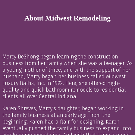
About Midwest Remodeling
Marcy DeShong began learning the construction
business from her family when she was a teenager. As
a young mother of three, and with the support of her
husband, Marcy began her business called Midwest
Luxury Baths, Inc. in 1992. Here, she offered high-
quality and quick bathroom remodels to residential
clients all over Central Indiana.
Karen Shreves, Marcy’s daughter, began working in
the family business at an early age. From the
beginning, Karen had a flair for designing. Karen
eventually pushed the family business to expand into
whole home remodeling. And with that came a name