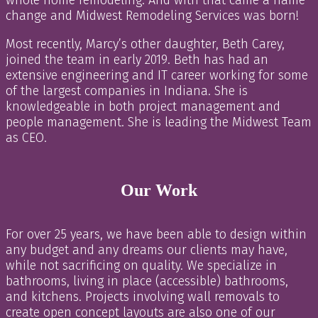
change and Midwest Remodeling Services was born!
Most recently, Marcy’s other daughter, Beth Carey,
joined the team in early 2019. Beth has had an
extensive engineering and IT career working for some
of the largest companies in Indiana. She is
knowledgeable in both project management and
people management. She is leading the Midwest Team
as CEO.
Our Work
For over 25 years, we have been able to design within
any budget and any dreams our clients may have,
while not sacrificing on quality. We specialize in
bathrooms, living in place (accessible) bathrooms,
and kitchens. Projects involving wall removals to
create open concept layouts are also one of our