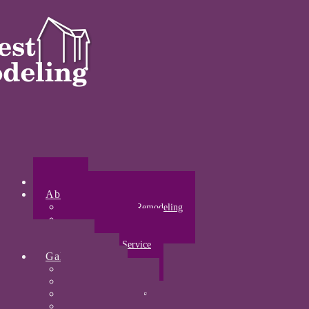
Home
About
About Midwest Remodeling
Our Awards
Certifications
Community Service
Gallery
Kitchens
Bathrooms
Acrylic Bathrooms
Open Concepts