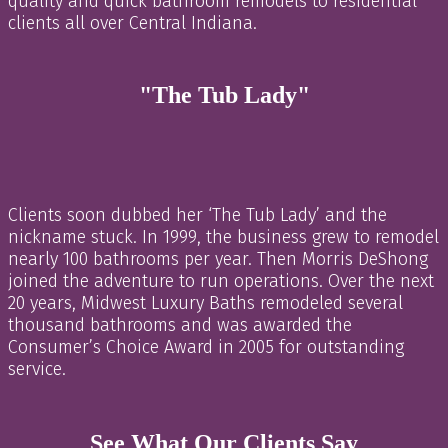
quality and quick bathroom remodels to residential
clients all over Central Indiana.
"The Tub Lady"
Clients soon dubbed her ‘The Tub Lady’ and the
nickname stuck. In 1999, the business grew to remodel
nearly 100 bathrooms per year. Then Morris DeShong
joined the adventure to run operations. Over the next
20 years, Midwest Luxury Baths remodeled several
thousand bathrooms and was awarded the
Consumer’s Choice Award in 2005 for outstanding
service.
See What Our Clients Say