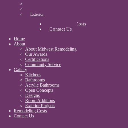
Designs
Room Additions
Exterior Projects
Remodeling Costs
Contact Us
Home
About
About Midwest Remodeling
Our Awards
Certifications
Community Service
Gallery
Kitchens
Bathrooms
Acrylic Bathrooms
Open Concepts
Designs
Room Additions
Exterior Projects
Remodeling Costs
Contact Us