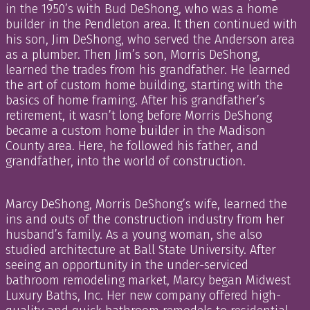
in the 1950’s with Bud DeShong, who was a home
builder in the Pendleton area. It then continued with
his son, Jim DeShong, who served the Anderson area
as a plumber. Then Jim’s son, Morris DeShong,
learned the trades from his grandfather. He learned
the art of custom home building, starting with the
basics of home framing. After his grandfather’s
retirement, it wasn’t long before Morris DeShong
became a custom home builder in the Madison
County area. Here, he followed his father, and
grandfather, into the world of construction.
Marcy DeShong, Morris DeShong’s wife, learned the
ins and outs of the construction industry from her
husband’s family. As a young woman, she also
studied architecture at Ball State University. After
seeing an opportunity in the under-serviced
bathroom remodeling market, Marcy began Midwest
Luxury Baths, Inc. Her new company offered high-