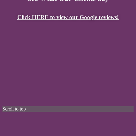
Click HERE to view our Google reviews!
Scroll to top