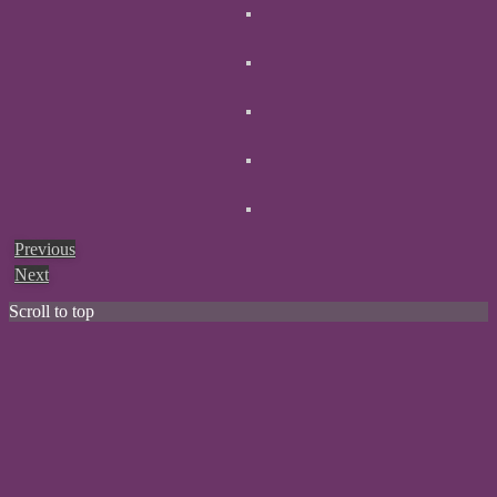
Previous
Next
Scroll to top