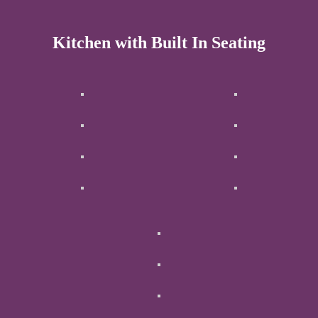
Kitchen with Built In Seating