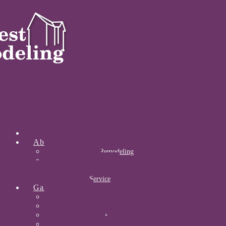
Home
About
About Midwest Remodeling
Our Awards
Certifications
Community Service
Gallery
Kitchens
Bathrooms
Acrylic Bathrooms
Open Concepts