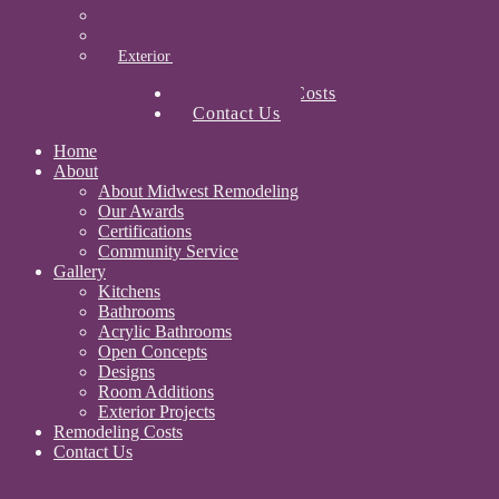
Designs
Room Additions
Exterior Projects
Remodeling Costs
Contact Us
Home
About
About Midwest Remodeling
Our Awards
Certifications
Community Service
Gallery
Kitchens
Bathrooms
Acrylic Bathrooms
Open Concepts
Designs
Room Additions
Exterior Projects
Remodeling Costs
Contact Us