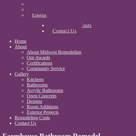
Designs
Room Additions
Exterior Projects
Remodeling Costs
Contact Us
Home
About
About Midwest Remodeling
Our Awards
Certifications
Community Service
Gallery
Kitchens
Bathrooms
Acrylic Bathrooms
Open Concepts
Designs
Room Additions
Exterior Projects
Remodeling Costs
Contact Us
Farmhouse Bathroom Remodel