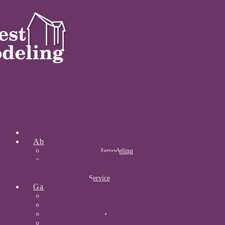
Home
About
About Midwest Remodeling
Our Awards
Certifications
Community Service
Gallery
Kitchens
Bathrooms
Acrylic Bathrooms
Open Concepts